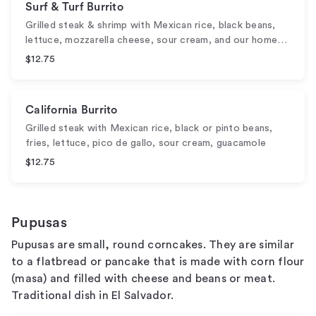
Surf & Turf Burrito
Grilled steak & shrimp with Mexican rice, black beans,
lettuce, mozzarella cheese, sour cream, and our home…
$12.75
California Burrito
Grilled steak with Mexican rice, black or pinto beans,
fries, lettuce, pico de gallo, sour cream, guacamole
$12.75
Pupusas
Pupusas are small, round corncakes. They are similar
to a flatbread or pancake that is made with corn flour
(masa) and filled with cheese and beans or meat.
Traditional dish in El Salvador.