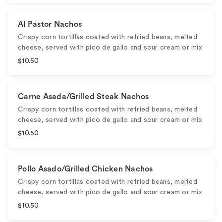
Al Pastor Nachos
Crispy corn tortillas coated with refried beans, melted
cheese, served with pico de gallo and sour cream or mix
$10.50
Carne Asada/Grilled Steak Nachos
Crispy corn tortillas coated with refried beans, melted
cheese, served with pico de gallo and sour cream or mix
$10.50
Pollo Asado/Grilled Chicken Nachos
Crispy corn tortillas coated with refried beans, melted
cheese, served with pico de gallo and sour cream or mix
$10.50