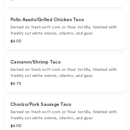
Pollo Asado/Grilled Chicken Taco
Served on fresh soft corn or flour tortilla, finished with
freshly cut white onions, cilantro, and guac
$4.00
Camaron/Shrimp Taco
Served on fresh soft corn or flour tortilla, finished with
freshly cut white onions, cilantro, and guac
$4.75
Chorizo/Pork Sausage Taco
Served on fresh soft corn or flour tortilla, finished with
freshly cut white onions, cilantro, and guac
$4.00