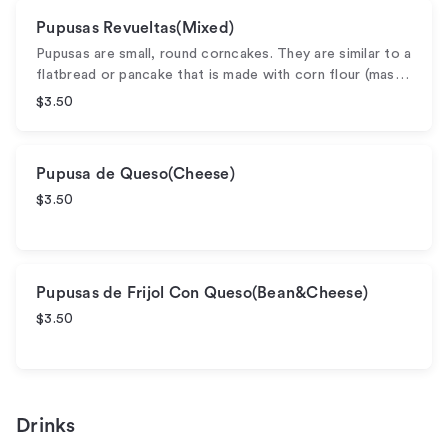
Pupusas Revueltas(Mixed)
Pupusas are small, round corncakes. They are similar to a
flatbread or pancake that is made with corn flour (mas…
$3.50
Pupusa de Queso(Cheese)
$3.50
Pupusas de Frijol Con Queso(Bean&Cheese)
$3.50
Drinks