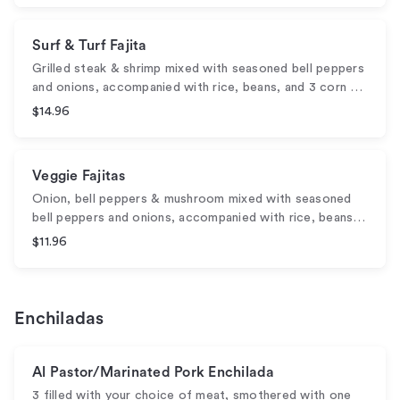
Surf & Turf Fajita
Grilled steak & shrimp mixed with seasoned bell peppers
and onions, accompanied with rice, beans, and 3 corn …
$14.96
Veggie Fajitas
Onion, bell peppers & mushroom mixed with seasoned
bell peppers and onions, accompanied with rice, beans…
$11.96
Enchiladas
Al Pastor/Marinated Pork Enchilada
3 filled with your choice of meat, smothered with one