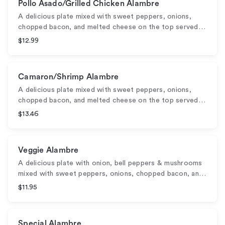
Pollo Asado/Grilled Chicken Alambre
A delicious plate mixed with sweet peppers, onions,
chopped bacon, and melted cheese on the top served…
$12.99
Camaron/Shrimp Alambre
A delicious plate mixed with sweet peppers, onions,
chopped bacon, and melted cheese on the top served…
$13.46
Veggie Alambre
A delicious plate with onion, bell peppers & mushrooms
mixed with sweet peppers, onions, chopped bacon, an…
$11.95
Special Alambre