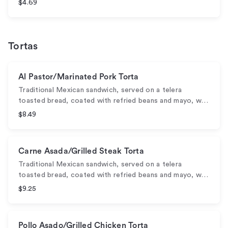
$4.69
Tortas
Al Pastor/Marinated Pork Torta
Traditional Mexican sandwich, served on a telera
toasted bread, coated with refried beans and mayo, w…
$8.49
Carne Asada/Grilled Steak Torta
Traditional Mexican sandwich, served on a telera
toasted bread, coated with refried beans and mayo, w…
$9.25
Pollo Asado/Grilled Chicken Torta