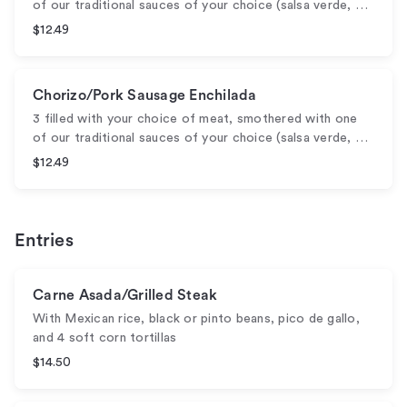
of our traditional sauces of your choice (salsa verde, …
$12.49
Chorizo/Pork Sausage Enchilada
3 filled with your choice of meat, smothered with one
of our traditional sauces of your choice (salsa verde, …
$12.49
Entries
Carne Asada/Grilled Steak
With Mexican rice, black or pinto beans, pico de gallo,
and 4 soft corn tortillas
$14.50