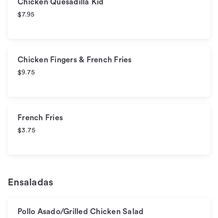
Chicken Quesadilla Kid
$7.95
Chicken Fingers & French Fries
$9.75
French Fries
$3.75
Ensaladas
Pollo Asado/Grilled Chicken Salad