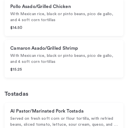
Pollo Asado/Grilled Chicken
With Mexican rice, black or pinto beans, pico de gallo,
and 4 soft corn tortillas
$14.50
Camaron Asado/Grilled Shrimp
With Mexican rice, black or pinto beans, pico de gallo,
and 4 soft corn tortillas
$15.25
Tostadas
Al Pastor/Marinated Pork Tostada
Served on fresh soft corn or flour tortilla, with refried
beans, sliced tomato, lettuce, sour cream, queso, and …