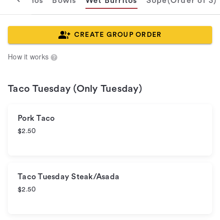
s
Nachos
Bowls
Wet Burritos
Sope(Order of 3)
CREATE GROUP ORDER
How it works
Taco Tuesday (Only Tuesday)
Pork Taco
$2.50
Taco Tuesday Steak/Asada
$2.50