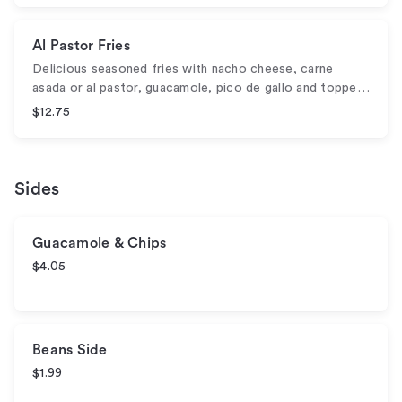
Al Pastor Fries
Delicious seasoned fries with nacho cheese, carne
asada or al pastor, guacamole, pico de gallo and toppe…
$12.75
Sides
Guacamole & Chips
$4.05
Beans Side
$1.99