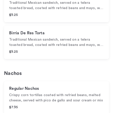
Traditional Mexican sandwich, served on a telera
toasted bread, coated with refried beans and mayo, w…
$9.25
Birria De Res Torta
Traditional Mexican sandwich, served on a telera
toasted bread, coated with refried beans and mayo, w…
$9.25
Nachos
Regular Nachos
Crispy corn tortillas coated with refried beans, melted
cheese, served with pico de gallo and sour cream or mix
$7.95