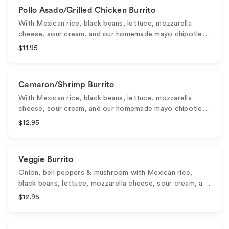
Pollo Asado/Grilled Chicken Burrito
With Mexican rice, black beans, lettuce, mozzarella
cheese, sour cream, and our homemade mayo chipotle…
$11.95
Camaron/Shrimp Burrito
With Mexican rice, black beans, lettuce, mozzarella
cheese, sour cream, and our homemade mayo chipotle…
$12.95
Veggie Burrito
Onion, bell peppers & mushroom with Mexican rice,
black beans, lettuce, mozzarella cheese, sour cream, a…
$12.95