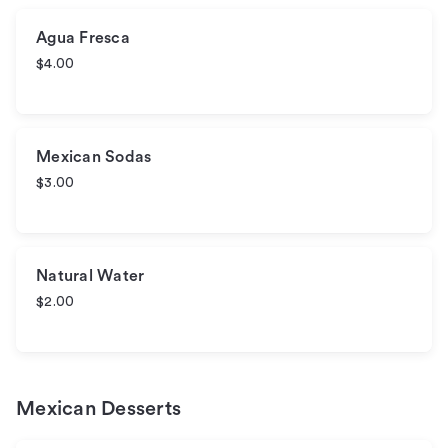
Agua Fresca
$4.00
Mexican Sodas
$3.00
Natural Water
$2.00
Mexican Desserts