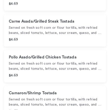
$4.69
Carne Asada/Grilled Steak Tostada
Served on fresh soft corn or flour tortilla, with refried
beans, sliced tomato, lettuce, sour cream, queso, and …
$4.69
Pollo Asado/Grilled Chicken Tostada
Served on fresh soft corn or flour tortilla, with refried
beans, sliced tomato, lettuce, sour cream, queso, and …
$4.69
Camaron/Shrimp Tostada
Served on fresh soft corn or flour tortilla, with refried
beans, sliced tomato, lettuce, sour cream, queso, and …