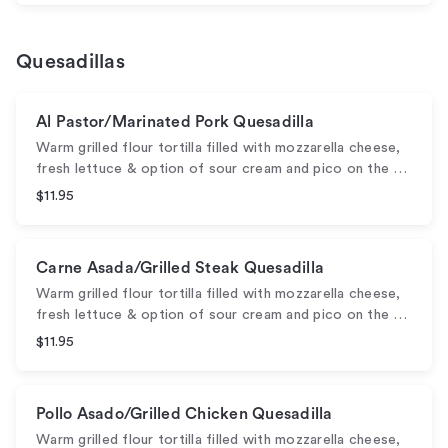
Quesadillas
Al Pastor/Marinated Pork Quesadilla
Warm grilled flour tortilla filled with mozzarella cheese,
fresh lettuce & option of sour cream and pico on the …
$11.95
Carne Asada/Grilled Steak Quesadilla
Warm grilled flour tortilla filled with mozzarella cheese,
fresh lettuce & option of sour cream and pico on the …
$11.95
Pollo Asado/Grilled Chicken Quesadilla
Warm grilled flour tortilla filled with mozzarella cheese,