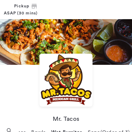
Pickup
ASAP (30 mins)
Mr. Tacos