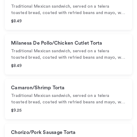
Traditional Mexican sandwich, served on a telera
toasted bread, coated with refried beans and mayo, w…
$8.49
Milanesa De Pollo/Chicken Cutlet Torta
Traditional Mexican sandwich, served on a telera
toasted bread, coated with refried beans and mayo, w…
$8.49
Camaron/Shrimp Torta
Traditional Mexican sandwich, served on a telera
toasted bread, coated with refried beans and mayo, w…
$9.25
Chorizo/Pork Sausage Torta