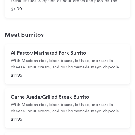
fresh lettuce & option of sour cream and pico on the …
$7.00
Meat Burritos
Al Pastor/Marinated Pork Burrito
With Mexican rice, black beans, lettuce, mozzarella
cheese, sour cream, and our homemade mayo chipotle…
$11.95
Carne Asada/Grilled Steak Burrito
With Mexican rice, black beans, lettuce, mozzarella
cheese, sour cream, and our homemade mayo chipotle…
$11.95