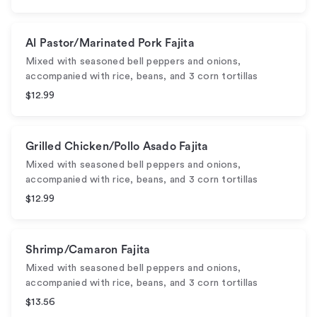
Al Pastor/Marinated Pork Fajita
Mixed with seasoned bell peppers and onions,
accompanied with rice, beans, and 3 corn tortillas
$12.99
Grilled Chicken/Pollo Asado Fajita
Mixed with seasoned bell peppers and onions,
accompanied with rice, beans, and 3 corn tortillas
$12.99
Shrimp/Camaron Fajita
Mixed with seasoned bell peppers and onions,
accompanied with rice, beans, and 3 corn tortillas
$13.56