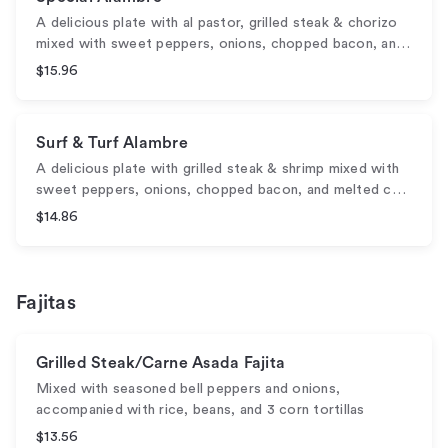
A delicious plate with al pastor, grilled steak & chorizo
mixed with sweet peppers, onions, chopped bacon, an…
$15.96
Surf & Turf Alambre
A delicious plate with grilled steak & shrimp mixed with
sweet peppers, onions, chopped bacon, and melted c…
$14.86
Fajitas
Grilled Steak/Carne Asada Fajita
Mixed with seasoned bell peppers and onions,
accompanied with rice, beans, and 3 corn tortillas
$13.56