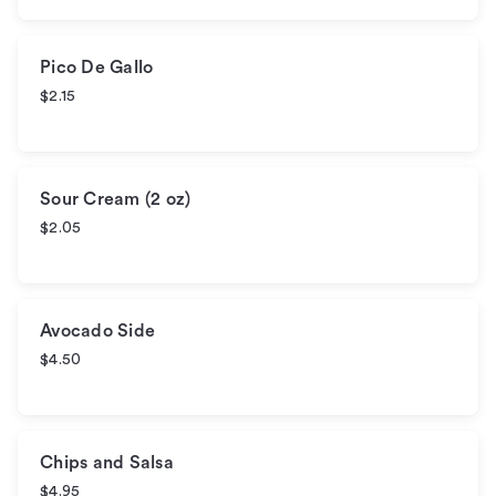
Pico De Gallo
$2.15
Sour Cream (2 oz)
$2.05
Avocado Side
$4.50
Chips and Salsa
$4.95