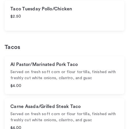
Taco Tuesday Pollo/Chicken
$2.50
Tacos
Al Pastor/Marinated Pork Taco
Served on fresh soft corn or flour tortilla, finished with
freshly cut white onions, cilantro, and guac
$4.00
Carne Asada/Grilled Steak Taco
Served on fresh soft corn or flour tortilla, finished with
freshly cut white onions, cilantro, and guac
$4.00