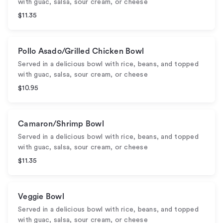
with guac, salsa, sour cream, or cheese
$11.35
Pollo Asado/Grilled Chicken Bowl
Served in a delicious bowl with rice, beans, and topped
with guac, salsa, sour cream, or cheese
$10.95
Camaron/Shrimp Bowl
Served in a delicious bowl with rice, beans, and topped
with guac, salsa, sour cream, or cheese
$11.35
Veggie Bowl
Served in a delicious bowl with rice, beans, and topped
with guac, salsa, sour cream, or cheese