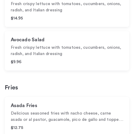
Fresh crispy lettuce with tomatoes, cucumbers, onions,
radish, and Italian dressing
$14.95
Avocado Salad
Fresh crispy lettuce with tomatoes, cucumbers, onions,
radish, and Italian dressing
$9.96
Fries
Asada Fries
Delicious seasoned fries with nacho cheese, carne
asada or al pastor, guacamole, pico de gallo and toppe…
$12.75