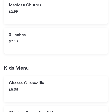
Mexican Churros
$2.99
3 Leches
$7.50
Kids Menu
Cheese Quesadilla
$6.95