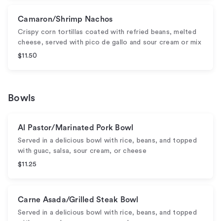
Camaron/Shrimp Nachos
Crispy corn tortillas coated with refried beans, melted
cheese, served with pico de gallo and sour cream or mix
$11.50
Bowls
Al Pastor/Marinated Pork Bowl
Served in a delicious bowl with rice, beans, and topped
with guac, salsa, sour cream, or cheese
$11.25
Carne Asada/Grilled Steak Bowl
Served in a delicious bowl with rice, beans, and topped