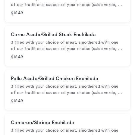
of our traditional sauces of your choice (salsa verde, …
$12.49
Carne Asada/Grilled Steak Enchilada
3 filled with your choice of meat, smothered with one
of our traditional sauces of your choice (salsa verde, …
$12.49
Pollo Asado/Grilled Chicken Enchilada
3 filled with your choice of meat, smothered with one
of our traditional sauces of your choice (salsa verde, …
$12.49
Camaron/Shrimp Enchilada
3 filled with your choice of meat, smothered with one