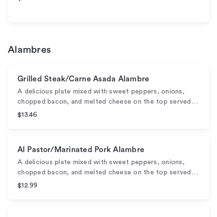
Alambres
Grilled Steak/Carne Asada Alambre
A delicious plate mixed with sweet peppers, onions,
chopped bacon, and melted cheese on the top served…
$13.46
Al Pastor/Marinated Pork Alambre
A delicious plate mixed with sweet peppers, onions,
chopped bacon, and melted cheese on the top served…
$12.99