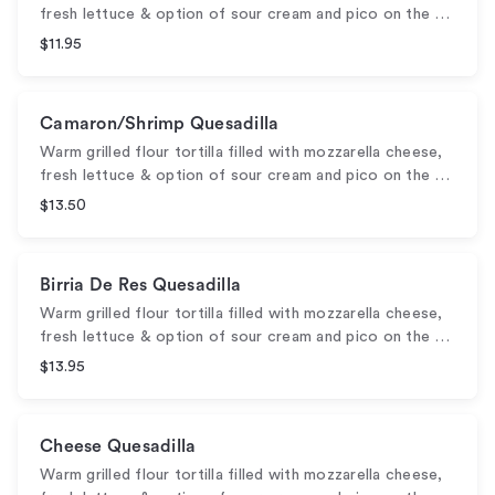
fresh lettuce & option of sour cream and pico on the …
$11.95
Camaron/Shrimp Quesadilla
Warm grilled flour tortilla filled with mozzarella cheese,
fresh lettuce & option of sour cream and pico on the …
$13.50
Birria De Res Quesadilla
Warm grilled flour tortilla filled with mozzarella cheese,
fresh lettuce & option of sour cream and pico on the …
$13.95
Cheese Quesadilla
Warm grilled flour tortilla filled with mozzarella cheese,