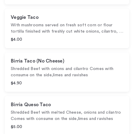
Veggie Taco
With mushrooms served on fresh soft corn or flour
tortilla finished with freshly cut white onions, cilantro, …
$4.00
Birria Taco (No Cheese)
Shredded Beef with onions and cilantro Comes with
consume on the side,limes and ravishes
$4.90
Birria Queso Taco
Shredded Beef with melted Cheese, onions and cilantro
Comes with consume on the side,limes and ravishes
$5.00