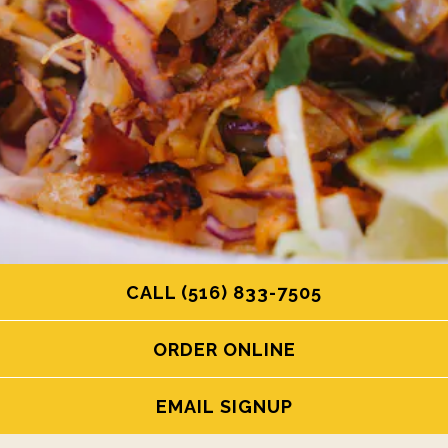
CALL (516) 833-7505
ORDER ONLINE
EMAIL SIGNUP