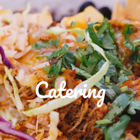
Catering